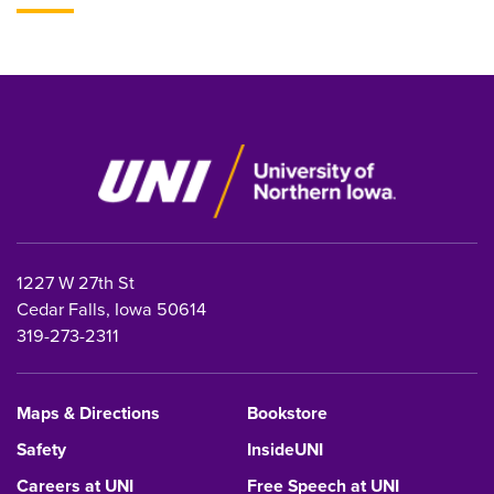
1227 W 27th St
Cedar Falls, Iowa 50614
319-273-2311
Maps & Directions
Bookstore
Safety
InsideUNI
Careers at UNI
Free Speech at UNI