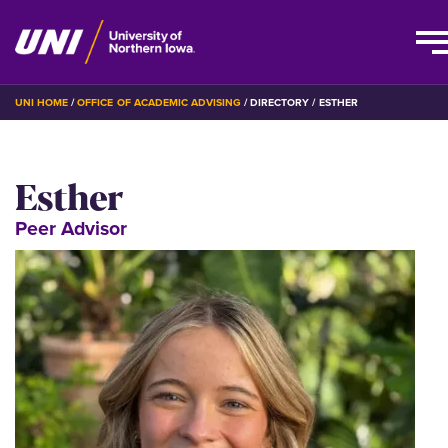
Skip
BREADCRUMB
UNI HOME
OFFICE OF ACADEMIC ADVISING
DIRECTORY
ESTHER
to
main
content
Esther
Peer Advisor