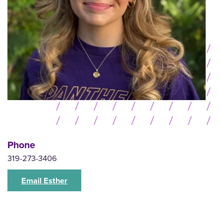
Phone
319-273-3406
Email Esther